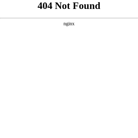
```html
```